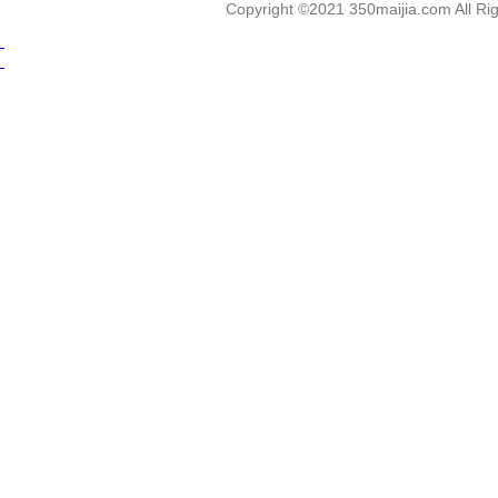
Copyright ©2021 350maijia.com All 